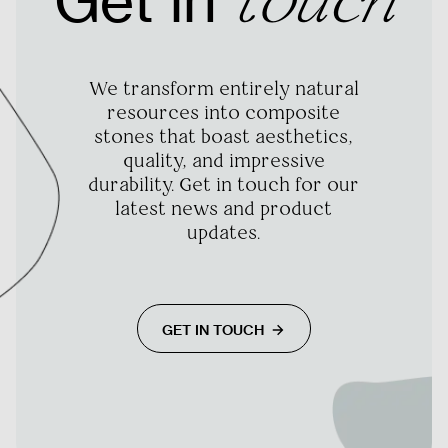
Get in
touch
We transform entirely natural
resources into composite
stones that boast aesthetics,
quality, and impressive
durability. Get in touch for our
latest news and product
updates.
GET IN TOUCH