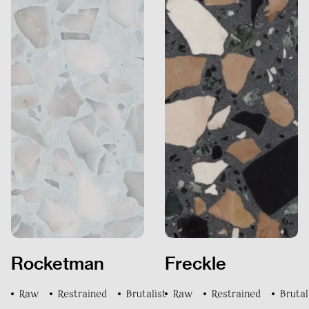
DOCUMENTS
CONTACT US
Rocketman
Freckle
FAQs
Raw
Restrained
Brutalist
Raw
Restrained
Brutal