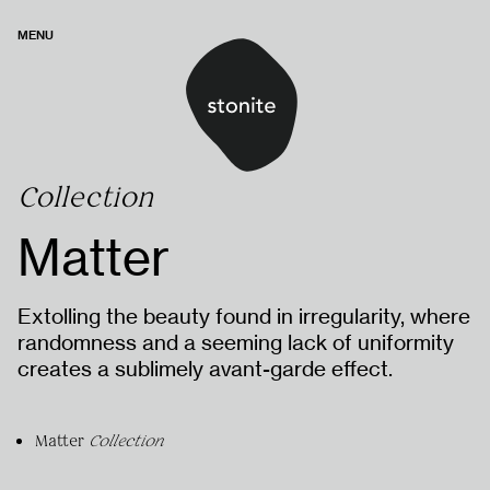
MENU
Collection
Matter
Extolling the beauty found in irregularity, where
randomness and a seeming lack of uniformity
creates a sublimely avant-garde effect.
Matter
Collection