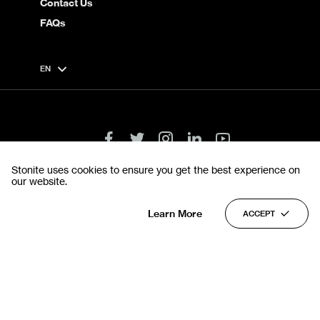
Contact Us
FAQs
EN
Stonite uses cookies to ensure you get the best experience on
our website.
Terms & Conditions
Privacy Policy
© 2022 Stonite. All rights reserved.
Learn More
ACCEPT