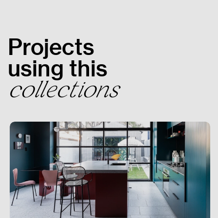
Get In Touch
Projects
using this
collections