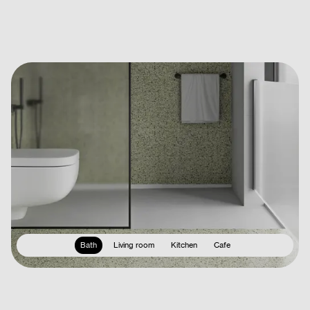
Bath
Living room
Kitchen
Cafe
Terms & Conditions
Privacy Policy