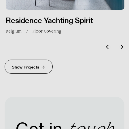
Residence Yachting Spirit
Belgium
/
Floor Covering
Send
Show Projects