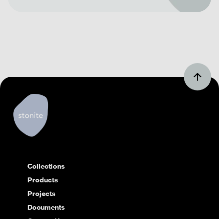
Collections
Products
Projects
Documents