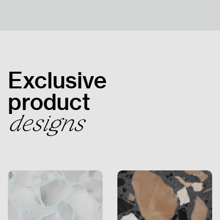
HOMEPAGE
PRODUCTS
Exclusive
PROJECTS
product
designs
HUMAN
RESOURCES