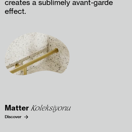
creates a sublimely avant-garde
effect.
DÖKÜMANLAR
BİZE ULAŞIN
SSS
Matter
Koleksiyonu
Discover