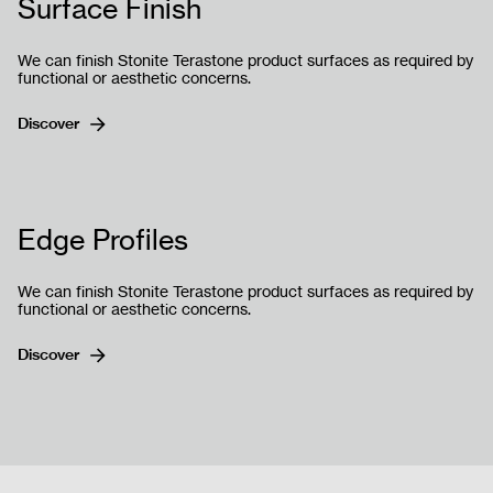
Surface Finish
We can finish Stonite Terastone product surfaces as required by
functional or aesthetic concerns.
Discover
Gönder
Edge Profiles
We can finish Stonite Terastone product surfaces as required by
functional or aesthetic concerns.
Discover