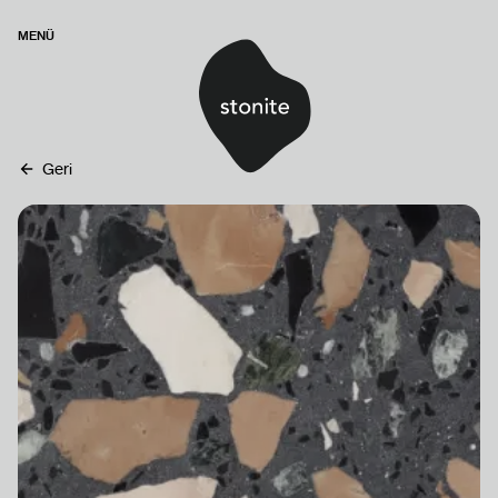
MENÜ
Geri
ANASAYFA