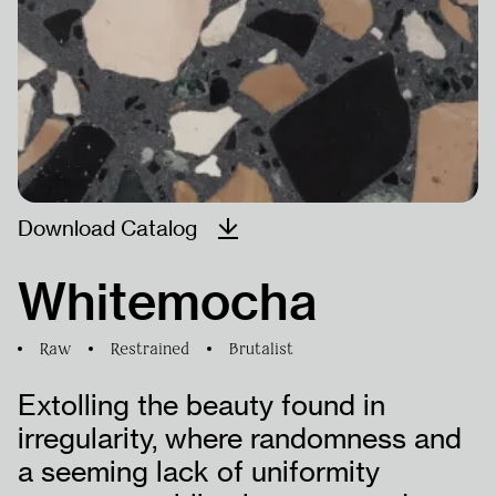
ÜRÜNLER
PROJELER
İNSAN
Download Catalog
KAYNAKLARI
Whitemocha
Raw
Restrained
Brutalist
Extolling the beauty found in
irregularity, where randomness and
a seeming lack of uniformity