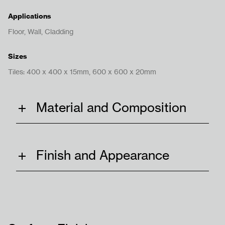
Applications
Floor, Wall, Cladding
Sizes
Bize Ulaşın
Tiles: 400 x 400 x 15mm, 600 x 600 x 20mm
Material and Composition
Hükümler ve Koşullar
Gizlilik Politikası
Finish and Appearance