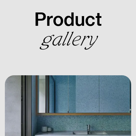
Product
gallery