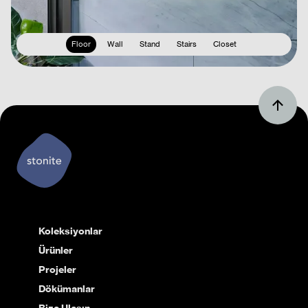
Floor
Wall
Stand
Stairs
Closet
Koleksiyonlar
Ürünler
Projeler
Dökümanlar