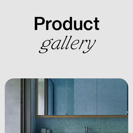
Product
gallery