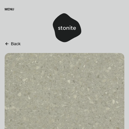
MENU
Back
HOMEPAGE