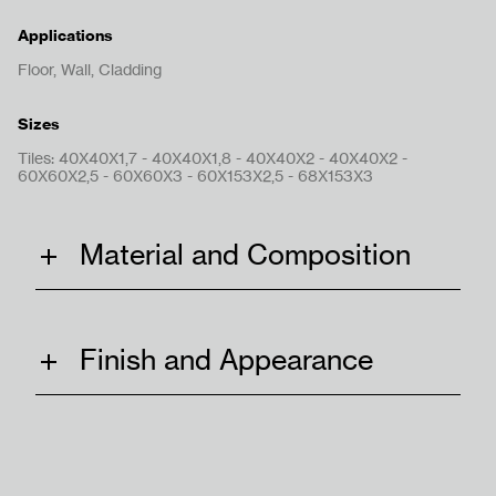
Applications
Floor, Wall, Cladding
Sizes
Tiles: 40X40X1,7 - 40X40X1,8 - 40X40X2 - 40X40X2 -
Get In Touch
60X60X2,5 - 60X60X3 - 60X153X2,5 - 68X153X3
Material and Composition
Terms & Conditions
Privacy Policy
Finish and Appearance