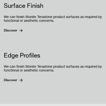
Surface Finish
We can finish Stonite Terastone product surfaces as required by
functional or aesthetic concerns.
Discover
Send
Edge Profiles
We can finish Stonite Terastone product surfaces as required by
functional or aesthetic concerns.
Discover