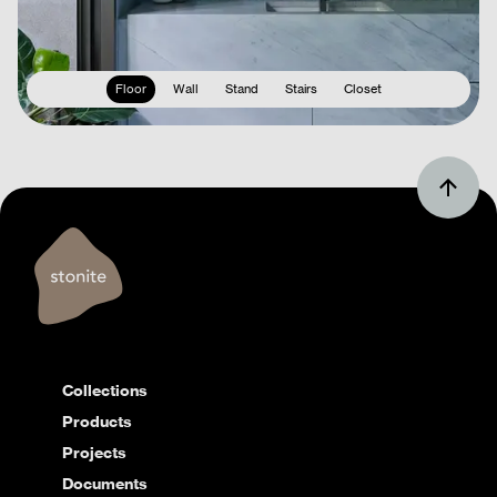
Floor
Wall
Stand
Stairs
Closet
Collections
Products
Projects
Documents