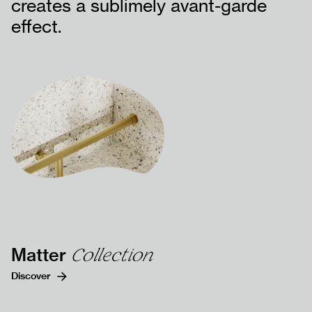
creates a sublimely avant-garde
effect.
DOCUMENTS
CONTACT US
FAQs
Matter
Collection
Discover