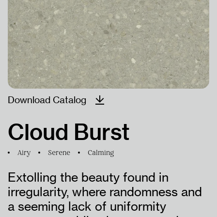
PRODUCTS
PROJECTS
HUMAN
Download Catalog
RESOURCES
Cloud Burst
Airy
Serene
Calming
Extolling the beauty found in
irregularity, where randomness and
a seeming lack of uniformity